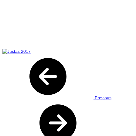
Previous