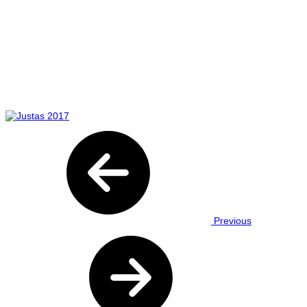
Previous