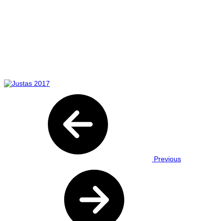
Previous