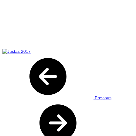
Previous