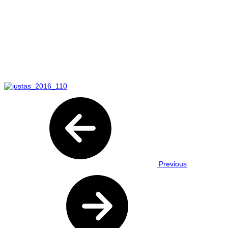
Previous