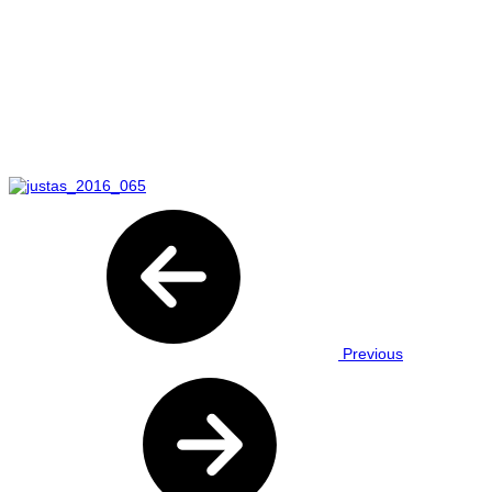
Previous