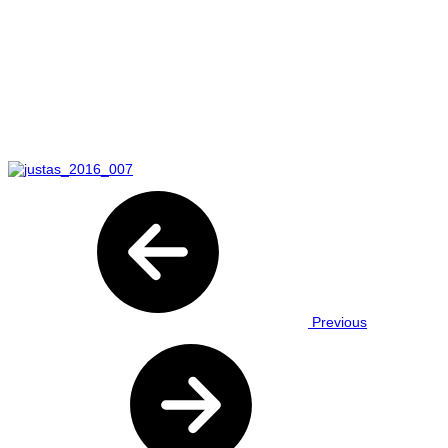
Previous