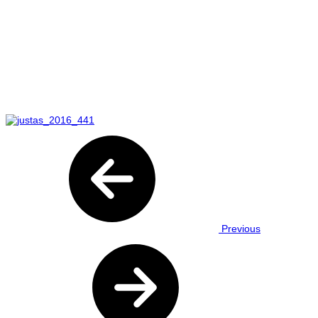
Previous